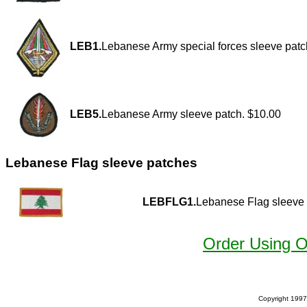
LEB1.
Lebanese Army special forces sleeve patc
LEB5.
Lebanese Army sleeve patch. $10.00
Lebanese Flag sleeve patches
LEBFLG1.
Lebanese Flag sleeve 
Order Using 
Copyright 1997