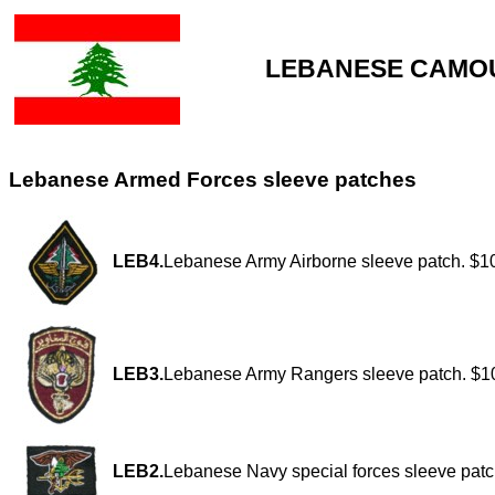
LEBANESE CAMOU
Lebanese Armed Forces sleeve patches
LEB4.
Lebanese Army Airborne sleeve patch. $1
LEB3.
Lebanese Army Rangers sleeve patch. $1
LEB2.
Lebanese Navy special forces sleeve patc