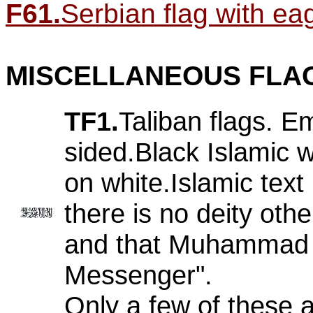
F61.
Serbian flag with eagl
MISCELLANEOUS FLA
TF1.
Taliban flags. E
sided.Black Islamic w
on white.Islamic text
there is no deity othe
and that Muhammad i
Messenger".
Only a few of these 