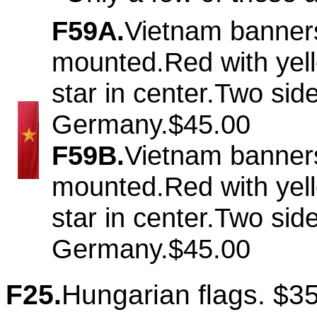
F59A.
Vietnam banner
mounted.Red with yel
star in center.Two si
Germany.$45.00
F59B.
Vietnam banner
mounted.Red with yel
star in center.Two si
Germany.$45.00
F25.
Hungarian flags. $3