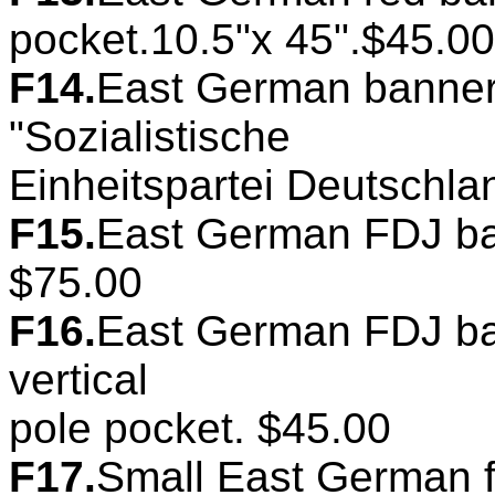
pocket.10.5"x 45".$45.00
F14.
East German banner
"Sozialistische
Einheitspartei Deutschla
F15.
East German FDJ ban
$75.00
F16.
East German FDJ ban
vertical
pole pocket. $45.00
F17.
Small East German f