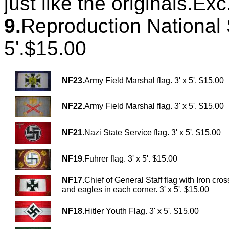
just like the originals.Ex
9.
Reproduction National S
5'.$15.00
NF23.
Army Field Marshal flag. 3' x 5'. $15.00
NF22.
Army Field Marshal flag. 3' x 5'. $15.00
NF21.
Nazi State Service flag. 3' x 5'. $15.00
NF19.
Fuhrer flag. 3' x 5'. $15.00
NF17.
Chief of General Staff flag with Iron cros
and eagles in each corner. 3' x 5'. $15.00
NF18.
Hitler Youth Flag. 3' x 5'. $15.00