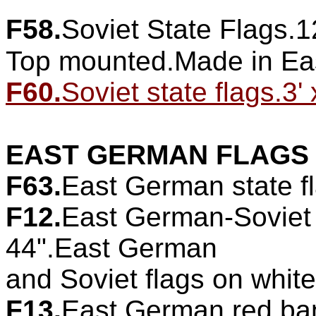
F58.
Soviet State Flags.1
Top mounted.Made in Ea
F60.
Soviet state flags.3' 
EAST GERMAN FLAGS
F63.
East German state fl
F12.
East German-Soviet 
44".East German
and Soviet flags on whit
F13.
East German red bann