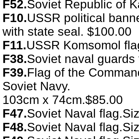
F52.
Soviet Republic of K
F10.
USSR political banne
with state seal. $100.00
F11.
USSR Komsomol flag
F38.
Soviet naval guards
F39.
Flag of the Commande
Soviet Navy.
103cm x 74cm.$85.00
F47.
Soviet Naval flag.Si
F48.
Soviet Naval flag.Si