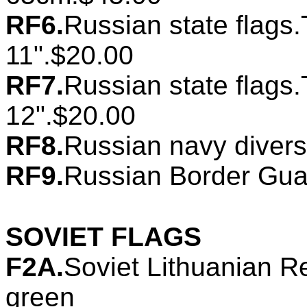
RF6.
Russian state flags.
11".$20.00
RF7.
Russian state flags.
12".$20.00
RF8.
Russian navy divers
RF9.
Russian Border Guar
SOVIET FLAGS
F2A.
Soviet Lithuanian Re
green