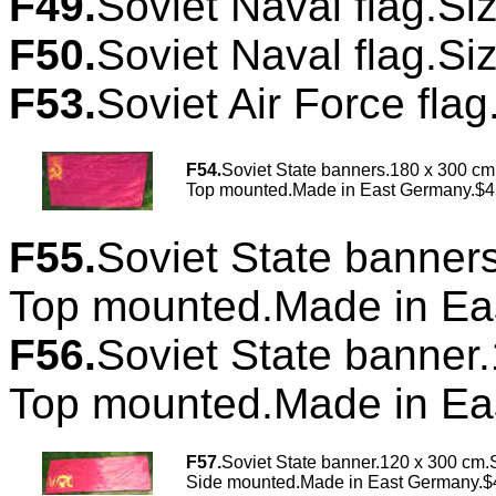
F49.
Soviet Naval flag.Si
F50.
Soviet Naval flag.Si
F53.
Soviet Air Force flag
F54
.
Soviet State banners.180 x 300 cm
Top mounted.Made in East Germany.$4
F55.
Soviet State banner
Top mounted.Made in Ea
F56.
Soviet State banner
Top mounted.Made in Ea
F57.
Soviet State banner.120 x 300 cm.S
Side mounted.Made in East Germany.$