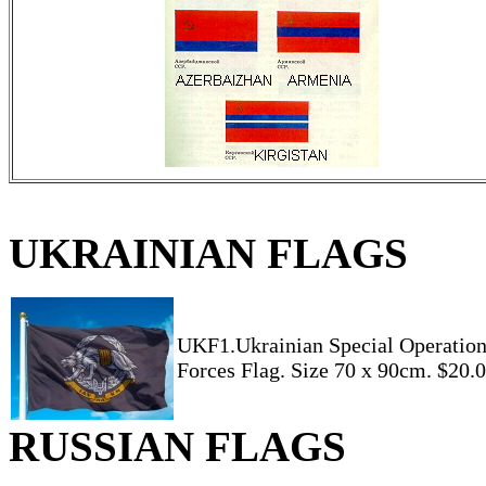
UKRAINIAN FLAGS
UKF1.Ukrainian Special Operatio
Forces Flag. Size 70 x 90cm. $20.
RUSSIAN FLAGS