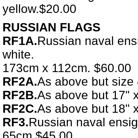
yellow.$20.00
RUSSIAN FLAGS
RF1A.
Russian naval ens
white.
173cm x 112cm. $60.00
RF2A.
As above but size
RF2B.
As above but 17" 
RF2C.
As above but 18" 
RF3.
Russian naval ensi
65cm.$45.00