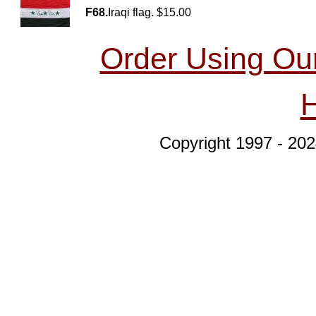
F68.
Iraqi flag. $15.00
Order Using Ou
Copyright 1997 - 202