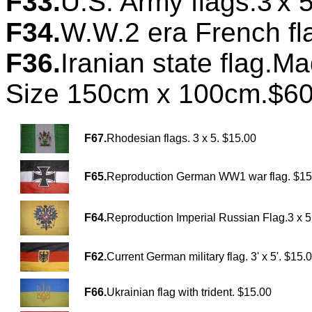
F33.
U.S. Army flags.3'x 5
F34.
W.W.2 era French fl
F36.
Iranian state flag.M
Size 150cm x 100cm.$60
F67.
Rhodesian flags. 3 x 5. $15.00
F65.
Reproduction German WW1 war flag. $15
F64.
Reproduction Imperial Russian Flag.3 x 5
F62.
Current German military flag. 3' x 5'. $15.
F66.
Ukrainian flag with trident. $15.00