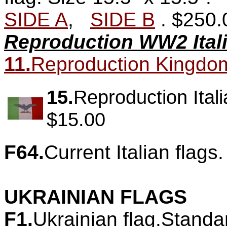
SIDE A
,
SIDE B
.
$250.
Reproduction WW2 Itali
11.
Reproduction Kingdom of
15.
Reproduction Itali
$15.00
F64.
Current Italian flags.
UKRAINIAN FLAGS
F1.
Ukrainian flag.Standa