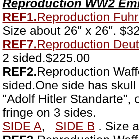
Reproduction WW2 Emb
REF1.
Reproduction Fuhre
Size about 26" x 26".
$32
REF7.
Reproduction Deut
2 sided.$225.00
REF2.
Reproduction Waff
sided.One side has skull
"Adolf Hitler Standarte",
fringe on 3 sides.
SIDE A
,
SIDE B
. Size 