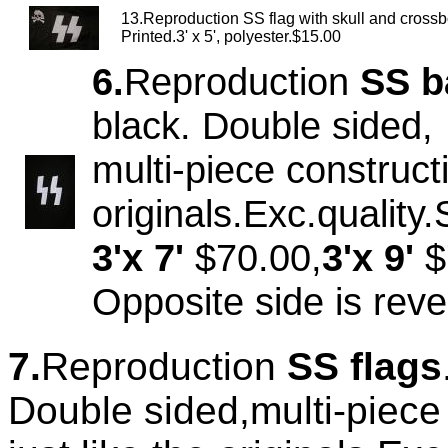
13.Reproduction SS flag with skull and cross
Printed.3' x 5', polyester.$15.00
6.
Reproduction
SS b
black. Double sided,
multi-piece constructi
originals.Exc.quality
3'x 7'
$70.00,
3'x 9'
$
Opposite side is rev
7.
Reproduction
SS flags
Double sided,multi-piece