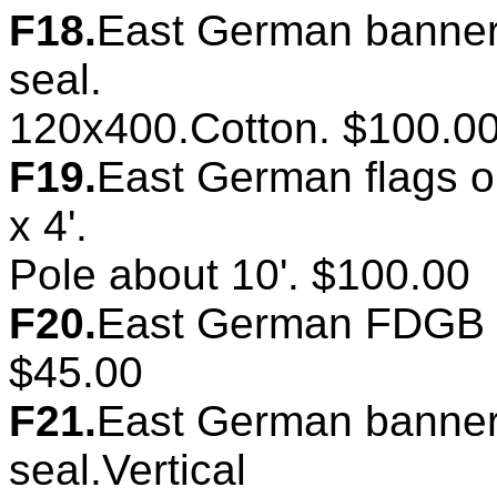
F18.
East German banner.
seal.
120x400.Cotton. $100.0
F19.
East German flags on
x 4'.
Pole about 10'. $100.00
F20.
East German FDGB ba
$45.00
F21.
East German banner.
seal.Vertical