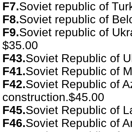
F7.
Soviet republic of Tur
F8.
Soviet republic of Bel
F9.
Soviet republic of Ukr
$35.00
F43.
Soviet Republic of U
F41.
Soviet Republic of M
F42.
Soviet Republic of A
construction.$45.00
F45.
Soviet Republic of La
F46.
Soviet Republic of A