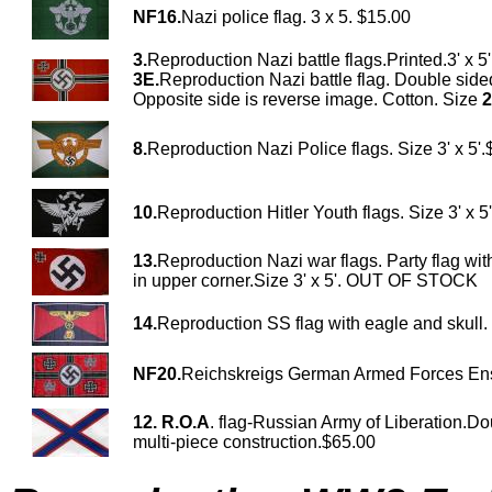
NF16.
Nazi police flag. 3 x 5. $15.00
3.
Reproduction Nazi battle flags.Printed.3' x 5
3E.
Reproduction Nazi battle flag. Double sided
Opposite side is reverse image. Cotton. Size
2
8.
Reproduction Nazi Police flags. Size 3' x 5'
10.
Reproduction Hitler Youth flags. Size 3' x 5
13.
Reproduction Nazi war flags. Party flag wit
in upper corner.Size 3' x 5'. OUT OF STOCK
14.
Reproduction SS flag with eagle and skull.
NF20.
Reichskreigs German Armed Forces En
12.
R.O.A
. flag-Russian Army of Liberation.Do
multi-piece construction.$65.00