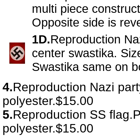
multi piece construct
Opposite side is re
1D.
Reproduction Naz
center swastika. Siz
Swastika same on bo
4.
Reproduction Nazi party 
polyester.$15.00
5.
Reproduction SS flag.Pr
polyester.$15.00