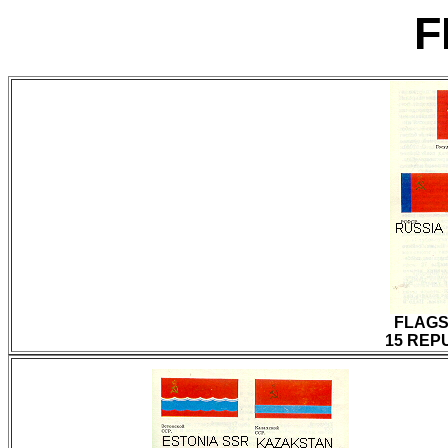
F
FLAGS
15 REPU