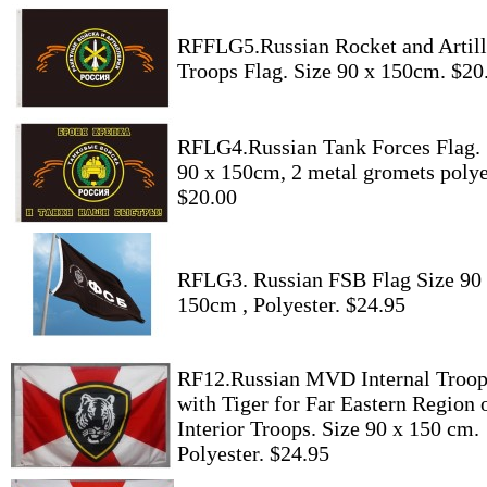
RFFLG5.Russian Rocket and Artill
Troops Flag. Size 90 x 150cm. $20
RFLG4.Russian Tank Forces Flag. 
90 x 150cm, 2 metal gromets polye
$20.00
RFLG3. Russian FSB Flag Size 90
150cm , Polyester. $24.95
RF12.Russian MVD Internal Troop
with Tiger for Far Eastern Region 
Interior Troops. Size 90 x 150 cm.
Polyester. $24.95