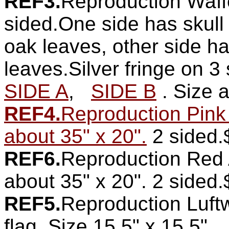
REF3.
Reproduction Waff
sided.One side has skull
oak leaves, other side ha
leaves.Silver fringe on 3 
SIDE A
,
SIDE B
. Size 
REF4.
Reproduction Pink
about 35" x 20".
2 sided.
REF6.
Reproduction Red A
about 35" x 20". 2 sided
REF5.
Reproduction Luft
flag. Size 15.5" x 15.5".