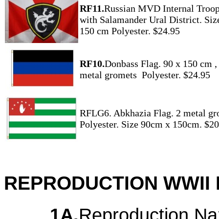
RF11.
Russian MVD Internal Troop
with Salamander Ural District. Siz
150 cm Polyester. $24.95
RF10.
Donbass Flag. 90 x 150 cm ,
metal gromets Polyester. $24.95
RFLG6. Abkhazia Flag. 2 metal gr
Polyester. Size 90cm x 150cm. $20
REPRODUCTION WWII 
1A.
Reproduction Na