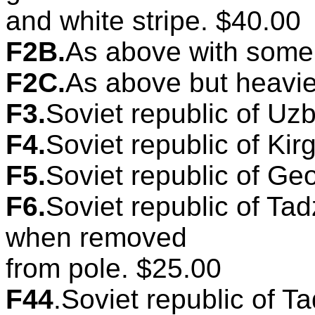
and white stripe. $40.00
F2B.
As above with some 
F2C.
As above but heavie
F3.
Soviet republic of Uzb
F4.
Soviet republic of Kirg
F5.
Soviet republic of Geo
F6.
Soviet republic of Tad
when removed
from pole. $25.00
F44
.Soviet republic of Ta