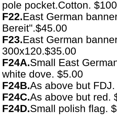
pole pocket.Cotton. $100
F22.
East German banner.
Bereit".$45.00
F23.
East German banner.
300x120.$35.00
F24A.
Small East German 
white dove. $5.00
F24B.
As above but FDJ.
F24C.
As above but red. 
F24D.
Small polish flag. 