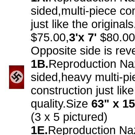
sided,multi-piece co
just like the original
$75.00,
3'x 7'
$80.00
Opposite side is rev
1B.
Reproduction Na
sided,heavy multi-pi
construction just like
quality.Size
63" x 1
(3 x 5 pictured)
1E.
Reproduction Na