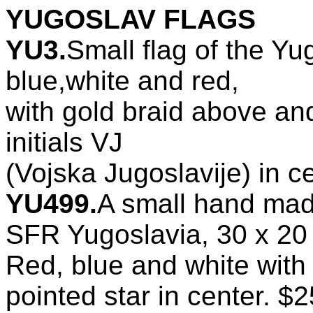
YUGOSLAV FLAGS
YU3.
Small flag of the Yu
blue,white and red,
with gold braid above and
initials VJ
(Vojska Jugoslavije) in c
YU499.
A small hand ma
SFR Yugoslavia, 30 x 20
Red, blue and white with 
pointed star in center. $