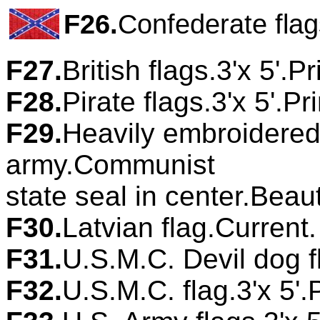
F26.
Confederate flag
F27.
British flags.3'x 5'.P
F28.
Pirate flags.3'x 5'.P
F29.
Heavily embroidered 
army.Communist
state seal in center.Beau
F30.
Latvian flag.Current
F31.
U.S.M.C. Devil dog fl
F32.
U.S.M.C. flag.3'x 5'.